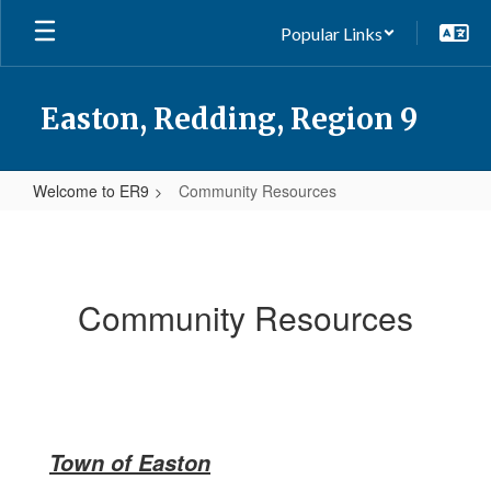
Skip
Popular Links
to
main
content
Easton, Redding, Region 9
Welcome to ER9
Community Resources
Community
Resources
Community Resources
Town of Easton