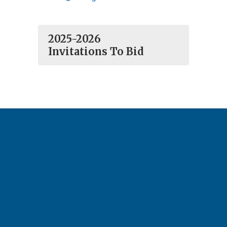
2025-2026
Invitations To Bid