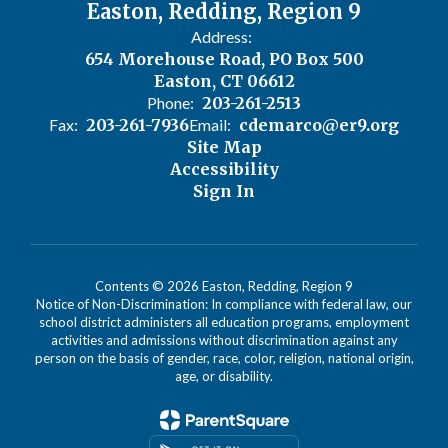
Easton, Redding, Region 9
Address:
654 Morehouse Road, PO Box 500
Easton, CT 06612
Phone:
203-261-2513
Fax:
203-261-7936
Email:
cdemarco@er9.org
Site Map
Accessibility
Sign In
Contents © 2026 Easton, Redding, Region 9
Notice of Non-Discrimination: In compliance with federal law, our
school district administers all education programs, employment
activities and admissions without discrimination against any
person on the basis of gender, race, color, religion, national origin,
age, or disability.