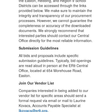
the Easton, Redding, and Region 9 School
Districts can be accessed through the links
provided below. We make sure to maintain the
integrity and transparency of our procurement
processes. However, we cannot guarantee the
completeness or accuracy of the downloaded
documents. We strongly recommend that
interested parties should contact our Central
Office directly for the most reliable information.
Submission Guidelines
All bids and proposals include specific
submission guidelines. Typically, bid openings
are read aloud in person at the ER9 Central
Office, located at 654 Morehouse Road,
Easton.
Join Our Vendor List
Companies interested in being added to our
vendor list for specific areas should send a
formal request via email or mail to Laurine
Kovacs, Accounts Payable Specialist at
lkovacs@er9.org.