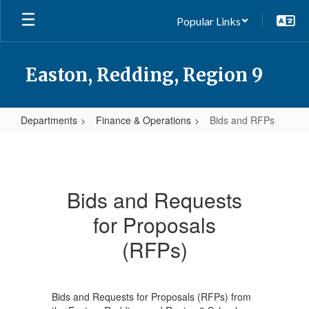
Skip
Popular Links
to
main
content
Easton, Redding, Region 9
Departments
Finance & Operations
Bids and RFPs
Bids
and
RFPs
Bids and Requests
for Proposals
(RFPs)
Bids and Requests for Proposals (RFPs) from