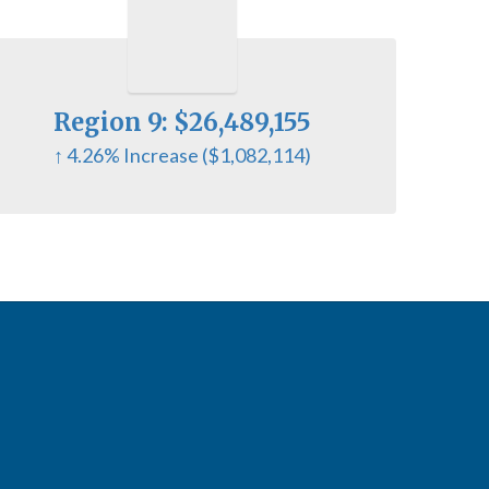
Region 9: $26,489,155
↑ 4.26% Increase ($1,082,114)