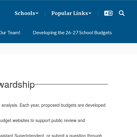
Schools
Popular Links
 Our Team!
Developing the 26-27 School Budgets
wardship
nd analysis. Each year, proposed budgets are developed
dget websites to support public review and
sistant Superintendent, or submit a question through