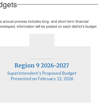
dgets
 annual process includes long- and short-term financial
eveloped, information will be posted on each district’s budget
Region 9 2026-2027
Superintendent's Proposed Budget

Presented on February 12, 2026