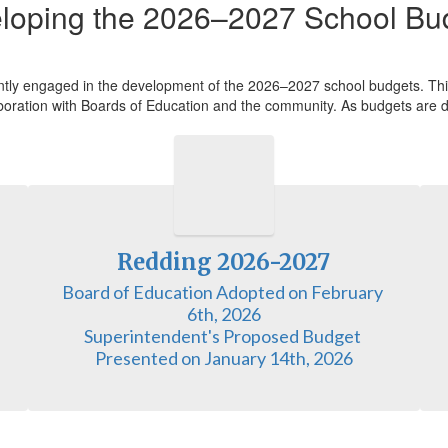
loping the 2026–2027 School Bu
ntly engaged in the development of the 2026–2027 school budgets. This
llaboration with Boards of Education and the community. As budgets are d
Redding 2026-2027
Board of Education Adopted on February 
6th, 2026

Superintendent's Proposed Budget 
Presented on January 14th, 2026
