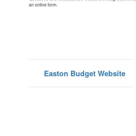
an online form.
Easton Budget Website