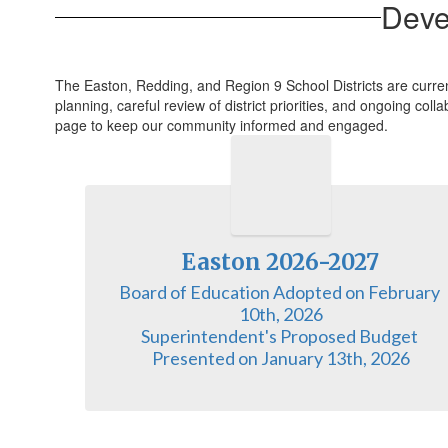
Deve
The Easton, Redding, and Region 9 School Districts are curre
planning, careful review of district priorities, and ongoing co
page to keep our community informed and engaged.
Easton 2026-2027
Board of Education Adopted on February 
10th, 2026

Superintendent's Proposed Budget 
Presented on January 13th, 2026