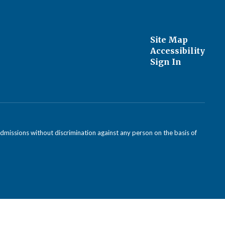
Site Map
Accessibility
Sign In
admissions without discrimination against any person on the basis of