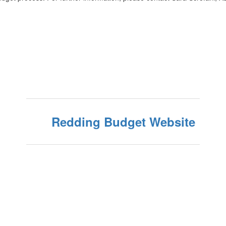
Redding Budget Website