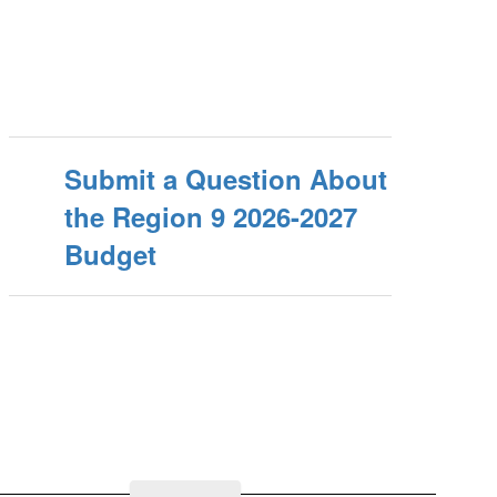
Submit a Question About
the Region 9 2026-2027
Budget