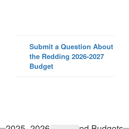
Submit a Question About
the Redding 2026-2027
Budget
2025–2026 Approved Budgets