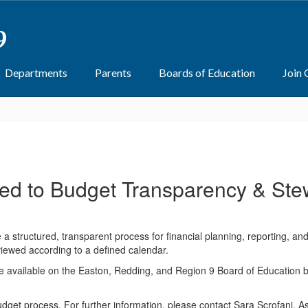
9
Departments
Parents
Boards of Education
Join
ed to Budget Transparency & Ste
a structured, transparent process for financial planning, reporting, a
iewed according to a defined calendar.
available on the Easton, Redding, and Region 9 Board of Education bu
et process. For further information, please contact Sara Scrofani, As