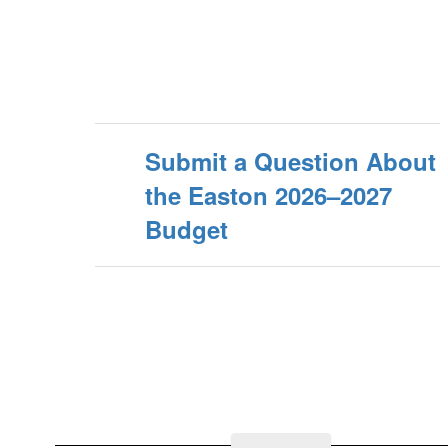
Submit a Question About
the Easton 2026–2027
Budget