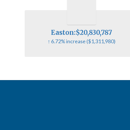
Easton:$20,830,787
↑ 6.72% increase ($1,311,980)