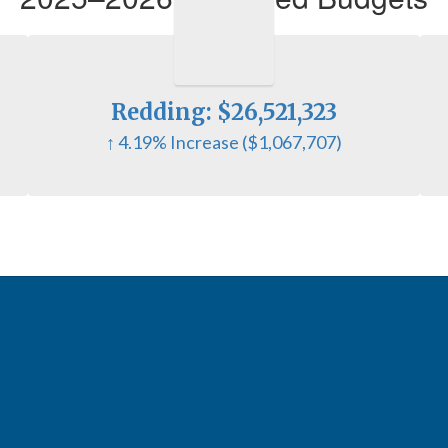
Redding: $26,521,323
↑ 4.19% Increase ($1,067,707)
