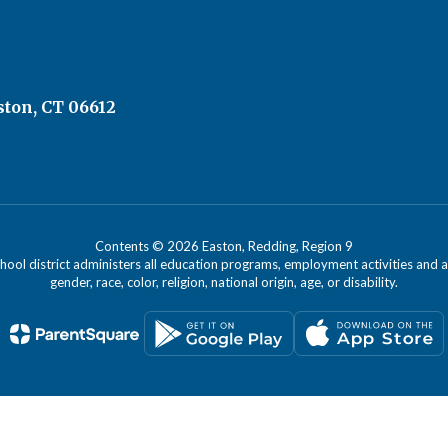
ston, CT 06612
Contents © 2026 Easton, Redding, Region 9
chool district administers all education programs, employment activities and 
gender, race, color, religion, national origin, age, or disability.