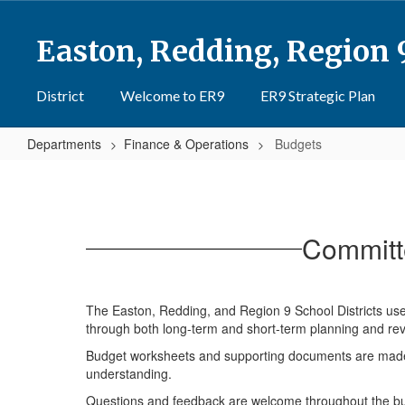
Skip
to
Easton, Redding, Region 
main
content
District
Welcome to ER9
ER9 Strategic Plan
Departments
Finance & Operations
Budgets
Budgets
Committ
The Easton, Redding, and Region 9 School Districts use 
through both long-term and short-term planning and rev
Budget worksheets and supporting documents are made 
understanding.
Questions and feedback are welcome throughout the budg