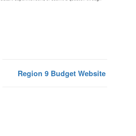
Region 9 Budget Website