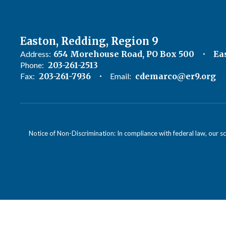
Easton, Redding, Region 9
Address:
654 Morehouse Road, PO Box 500
Ea
Phone:
203-261-2513
Fax:
203-261-7936
Email:
cdemarco@er9.org
Notice of Non-Discrimination: In compliance with federal law, our s